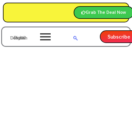
Grab The Deal Now
Subscribe
Digital Debasish