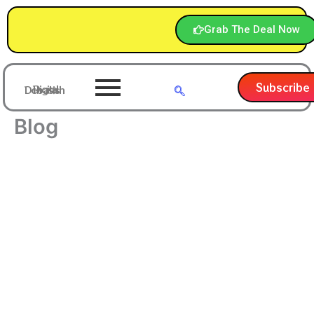
Skip
to
Grab The Deal Now
content
Subscribe
Digital Debasish
Blog