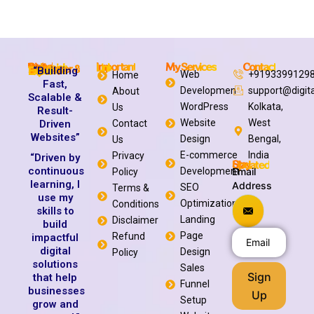
My Services
Contact
Digital Debasish
Important Link
Web Developer & Digital Solutions Expert
“Building
Web
+9193399129
Home
Fast,
Developmen
support@digit
About
Scalable &
WordPress
Kolkata,
Us
Result-
Website
West
Driven
Contact
Websites”
Design
Bengal,
Us
E-commerce
India
Privacy
“Driven by
Stay Updated
continuous
Development
Email
Policy
learning, I
Address
SEO
Terms &
use my
Optimization
Conditions
skills to
Landing
Disclaimer
build
Page
Refund
impactful
digital
Design
Policy
solutions
Sales
Sign
that help
Funnel
businesses
Up
Setup
grow and